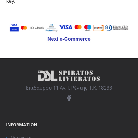
key.
Επιδαύρου 11 Αγ. Ι. Ρέντης Τ.Κ. 18233
INFORMATION