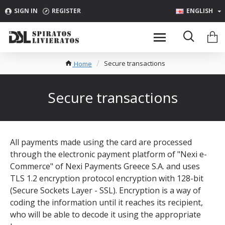
SIGN IN
REGISTER
ENGLISH
Secure transactions
Home
Secure transactions
All payments made using the card are processed
through the electronic payment platform of "Nexi e-
Commerce" of Nexi Payments Greece S.A. and uses
TLS 1.2 encryption protocol encryption with 128-bit
(Secure Sockets Layer - SSL). Encryption is a way of
coding the information until it reaches its recipient,
who will be able to decode it using the appropriate