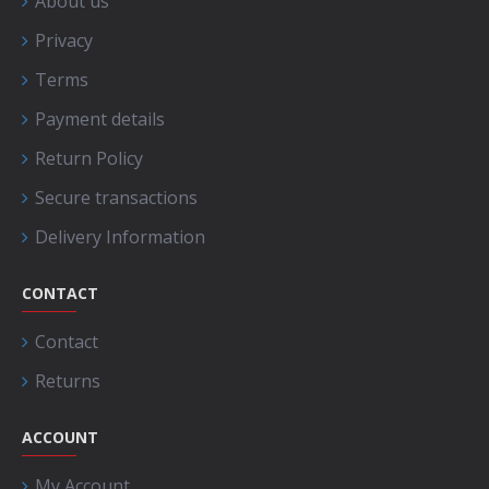
About us
Privacy
Terms
Payment details
Return Policy
Secure transactions
Delivery Information
CONTACT
Contact
Returns
ACCOUNT
My Account