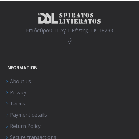
Επιδαύρου 11 Αγ. Ι. Ρέντης Τ.Κ. 18233
INFORMATION
About us
Privacy
Terms
Payment details
Return Policy
Secure transactions