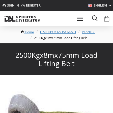
SIGN IN
REGISTER
ENGLISH
ΕΙΔΗ ΠΡΟΣΤΑΣΙΑΣ Μ.Α.Π
ΙΜΑΝΤΕΣ
Home
2500Kgx8mx75mm Load Lifting Belt
2500Kgx8mx75mm Load
Lifting Belt