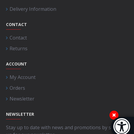
Delivery Information
CONTACT
Contact
Returns
ACCOUNT
My Account
Orders
Newsletter
NEWSLETTER
Accessibi
Stay up to date with news and promotions by signing
[Hi