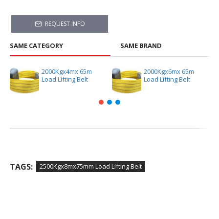
REQUEST INFO
SAME CATEGORY
SAME BRAND
2000Kgx4mx 65m
2000Kgx6mx 65m
Load Lifting Belt
Load Lifting Belt
TAGS:
2500Kgx8mx75mm Load Lifting Belt