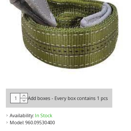
Add boxes - Every box contains 1 pcs
Availability:
In Stock
Model:
960.09530400