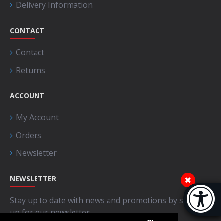
Delivery Information
CONTACT
Contact
Returns
ACCOUNT
My Account
Orders
Newsletter
NEWSLETTER
Accessibi
Stay up to date with news and promotions by signing
[Hi
up for our newsletter