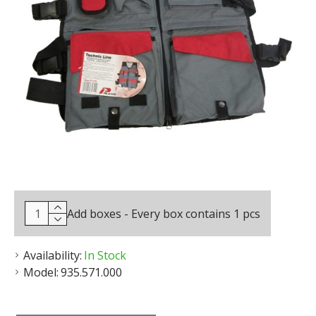
Add boxes - Every box contains 1 pcs
Availability:
In Stock
Model:
935.571.000