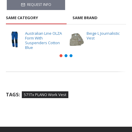
REQUEST INFO
SAME CATEGORY
SAME BRAND
Australian Line OLZA
Beige L Journalistic
Form With
Vest
Suspenders Cotton
Blue
TAGS:
571Tx PLANO Work Vest