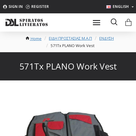
SIGN IN
REGISTER
ENGLISH
ΕΙΔΗ ΠΡΟΣΤΑΣΙΑΣ Μ.Α.Π
ΕΝΔΥΣΗ
Home
571Tx PLANO Work Vest
571Tx PLANO Work Vest