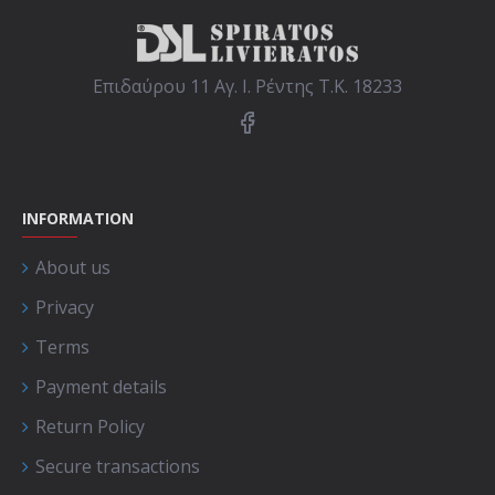
Επιδαύρου 11 Αγ. Ι. Ρέντης Τ.Κ. 18233
INFORMATION
About us
Privacy
Terms
Payment details
Return Policy
Secure transactions