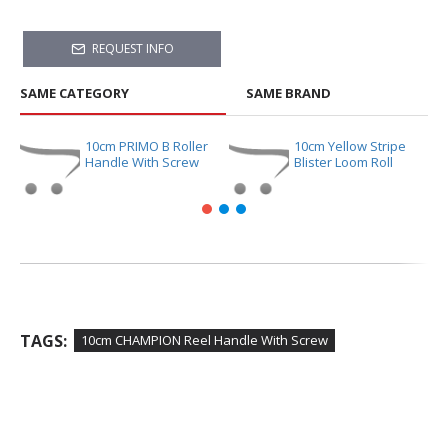
REQUEST INFO
SAME CATEGORY
SAME BRAND
10cm PRIMO B Roller
10cm Yellow Stripe
Handle With Screw
Blister Loom Roll
TAGS:
10cm CHAMPION Reel Handle With Screw