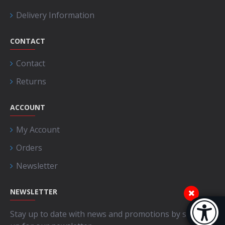
Delivery Information
CONTACT
Contact
Returns
ACCOUNT
My Account
Orders
Newsletter
NEWSLETTER
Accessibi
Stay up to date with news and promotions by signing
[Hi