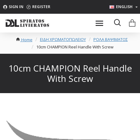
SIGN IN
REGISTER
ENGLISH
ΕΙΔΗ ΧΡΩΜΑΤΟΠΩΛΕΙΟΥ
ΡΟΛΑ ΒΑΨΙΜΑΤΟΣ
Home
10cm CHAMPION Reel Handle With Screw
10cm CHAMPION Reel Handle
With Screw