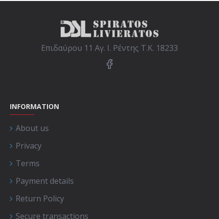
Επιδαύρου 11 Αγ. Ι. Ρέντης Τ.Κ. 18233
INFORMATION
About us
Privacy
Terms
Payment details
Return Policy
Secure transactions