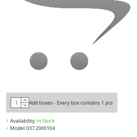
Add boxes - Every box contains 1 pcs
Availability:
In Stock
Model:
037.2000104