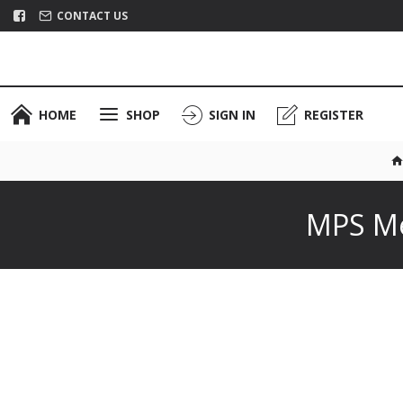
CONTACT US
HOME
SHOP
SIGN IN
REGISTER
MPS Me