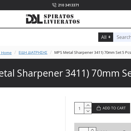
210 3413371
All
ΕΙΔΗ ΔΙΑΤΡΗΣΗΣ
MPS Metal Sharpener 3411) 70mm Set 5 Pcs
Home
tal Sharpener 3411) 70mm Set
ADD TO CART