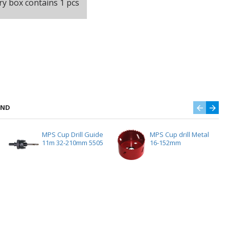
ry box contains 1 pcs
AND
MPS Cup Drill Guide
MPS Cup drill Metal
11m 32-210mm 5505
16-152mm