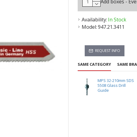
Add boxes - Eve
Availability:
In Stock
Model:
947.21.3411
REQUEST INFO
SAME CATEGORY
SAME BR
MPS 32-210mm SDS
5508 Glass Drill
Guide