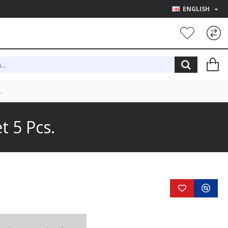
ENGLISH
.
 5 Pcs.