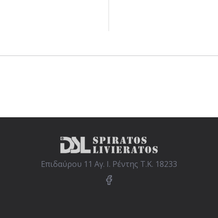
Επιδαύρου 11 Αγ. Ι. Ρέντης Τ.Κ. 18233