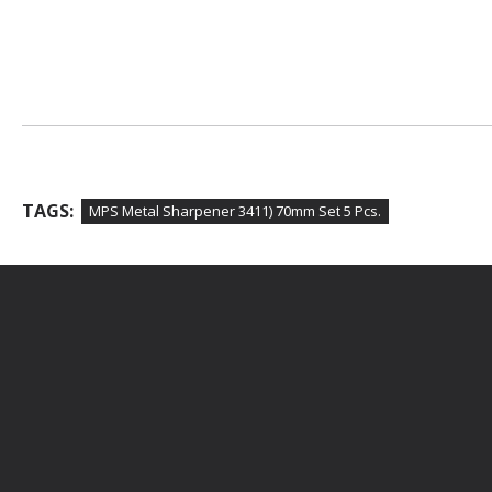
TAGS:
MPS Metal Sharpener 3411) 70mm Set 5 Pcs.