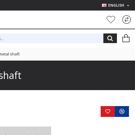
ENGLISH
etal shaft
shaft