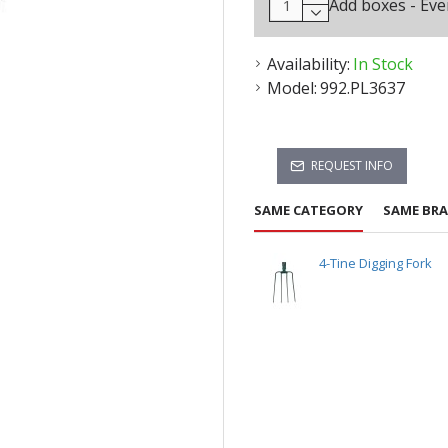
Add boxes - Eve
Availability:
In Stock
Model:
992.PL3637
REQUEST INFO
SAME CATEGORY
SAME BR
4-Tine Digging Fork