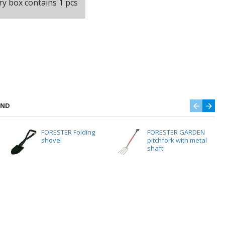
ry box contains 1 pcs
AND
FORESTER Folding
FORESTER GARDEN
shovel
pitchfork with metal
shaft