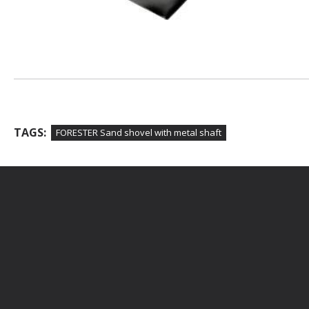
TAGS:
FORESTER Sand shovel with metal shaft