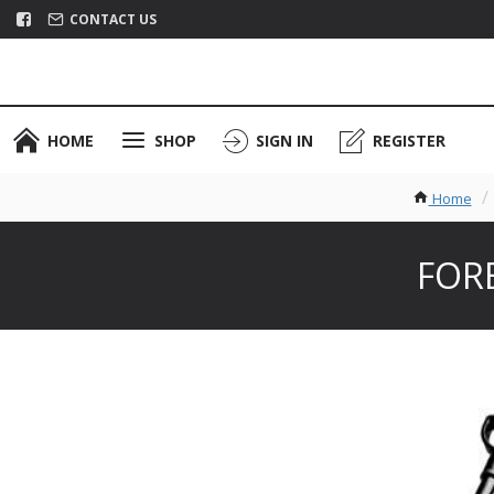
CONTACT US
HOME
SHOP
SIGN IN
REGISTER
Home
FORE