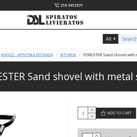
210 3413371
All
ΚΗΠΟΣ - ΑΓΡΟΤΙΚΑ ΕΡΓΑΛΕΙΑ
ΦΤΥΑΡΙΑ
FORESTER Sand shovel with m
STER Sand shovel with metal 
ADD TO CART