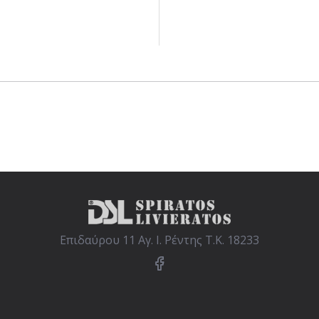
Επιδαύρου 11 Αγ. Ι. Ρέντης Τ.Κ. 18233