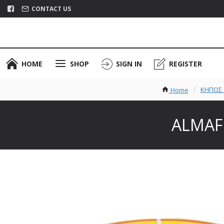
CONTACT US
HOME
SHOP
SIGN IN
REGISTER
ΚΗΠΟΣ -
Home
ALMAFL