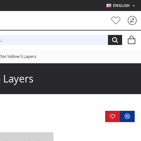
ENGLISH
5m Yellow 5 Layers
 Layers