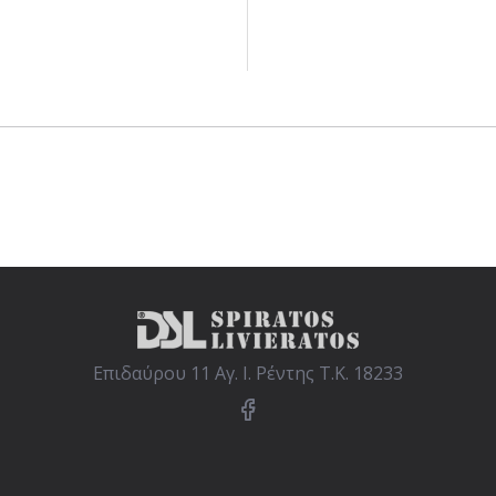
Επιδαύρου 11 Αγ. Ι. Ρέντης Τ.Κ. 18233