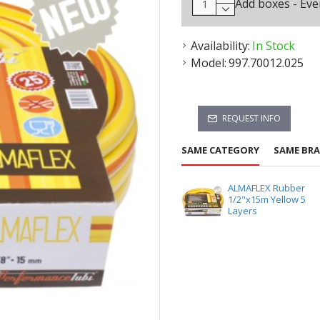
Add boxes - Eve
Availability:
In Stock
Model:
997.70012.025
REQUEST INFO
SAME CATEGORY
SAME BR
ALMAFLEX Rubber
1/2"x15m Yellow 5
Layers