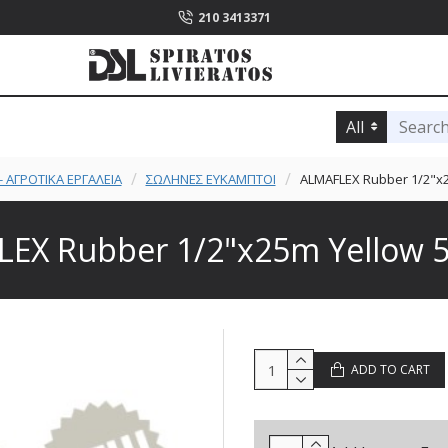
210 3413371
All
 ΑΓΡΟΤΙΚΑ ΕΡΓΑΛΕΙΑ
ΣΩΛΗΝΕΣ ΕΥΚΑΜΠΤΟΙ
ALMAFLEX Rubber 1/2"x2
EX Rubber 1/2"x25m Yellow 5
ADD TO CART