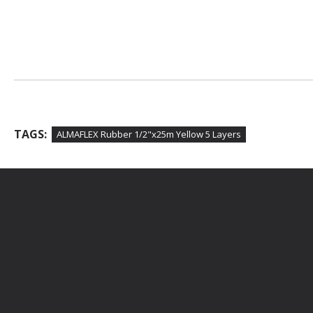
TAGS:
ALMAFLEX Rubber 1/2"x25m Yellow 5 Layers