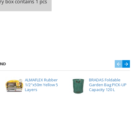
ry box contains 1 pcs
AND
ALMAFLEX Rubber
BRADAS Foldable
1/2"x50m Yellow 5
Garden Bag PICK-UP
Layers
Capacity 120 L