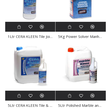
1Ltr CERA KLEEN Tile Joint CLEANER
5Kg Power Solver Manhole CLEANER
5Ltr CERA KLEEN Tile & Joint CLEANER
5Ltr Polished Marble and Granite CLEANER MARBLE SHINE