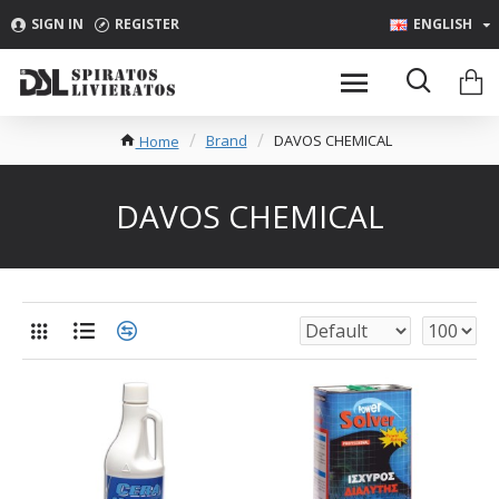
SIGN IN
REGISTER
ENGLISH
Brand
DAVOS CHEMICAL
Home
DAVOS CHEMICAL