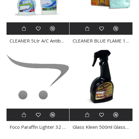
CLEANER 5Ltr A/C Antibacterial AIR KLEEN
CLEANER BLUE FLAME 135gr
Foco Paraffin Lighter 32 Cubes
Glass Kleen 500ml Glass CLEANER