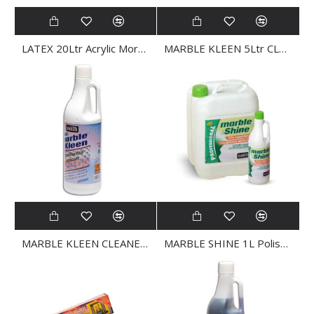
LATEX 20Ltr Acrylic Mortar Emulsions
MARBLE KLEEN 5Ltr CLEANER
MARBLE KLEEN CLEANER 1Ltr
MARBLE SHINE 1L Polished Marble and Granite CLEANER