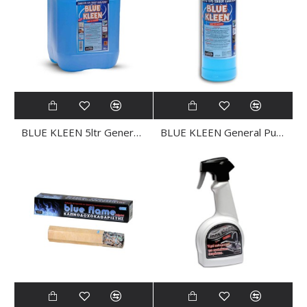
BLUE KLEEN 5ltr General Purpose CLEANER
BLUE KLEEN General Purpose CLEANER 1Ltr