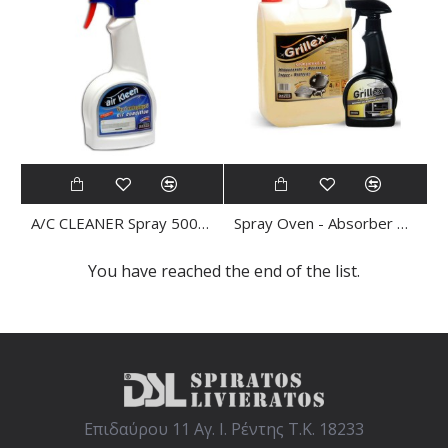
A/C CLEANER Spray 500ml Antibacterial AIR KLEEN
Spray Oven - Absorber CLEANER 500ml Grillex
You have reached the end of the list.
Επιδαύρου 11 Αγ. Ι. Ρέντης Τ.Κ. 18233