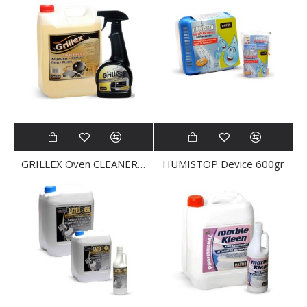
GRILLEX Oven CLEANER 4Ltr
HUMISTOP Device 600gr