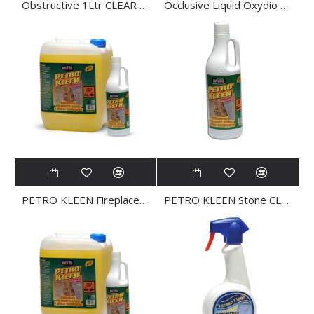
Obstructive 1Ltr CLEAR PIPE
Occlusive Liquid Oxydio 1Ltr
PETRO KLEEN Fireplace CLEANER 0.5L
PETRO KLEEN Stone CLEANER 1Ltr