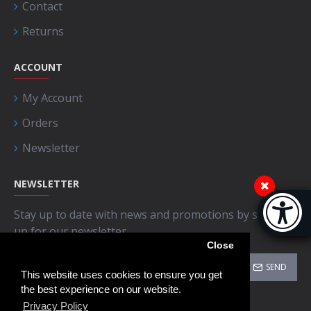
Contact
Returns
ACCOUNT
My Account
Orders
Newsletter
NEWSLETTER
Accessibi
Stay up to date with news and promotions by signing
[Hi
up for our newsletter
Close
SEND
This website uses cookies to ensure you get
the best experience on our website.
I have read and agree to the
Privacy Policy
Privacy Policy