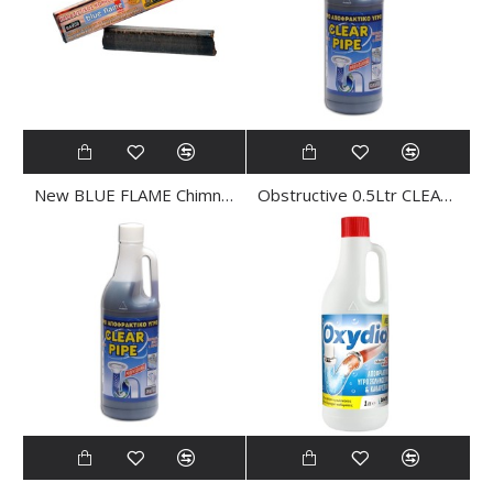
New BLUE FLAME Chimney CLEANER
Obstructive 0.5Ltr CLEAR PIPE