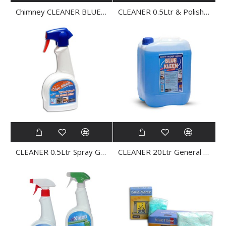
Chimney CLEANER BLUE FLAME MIGMA
CLEANER 0.5Ltr & Polish INOX KLEEN
CLEANER 0.5Ltr Spray General Purpose BLUE KLEEN
CLEANER 20Ltr General Purpose BLUE KLEEN