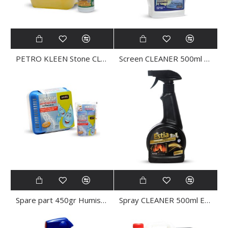
PETRO KLEEN Stone CLEANER 5Ltr
Screen CLEANER 500ml SCREEN KLEEN
Spare part 450gr Humistop dehumidifier
Spray CLEANER 500ml ESTIA KLEEN 3in1