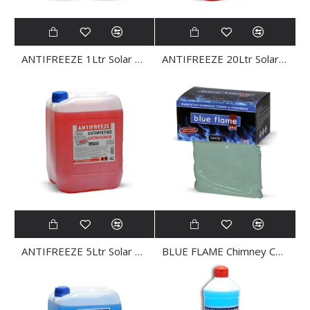
ANTIFREEZE 1Ltr Solar ANTIFREEZE
ANTIFREEZE 20Ltr Solar ANTIFREEZE
ANTIFREEZE 5Ltr Solar ANTIFREEZE
BLUE FLAME Chimney CLEANER Powder 4x250gr