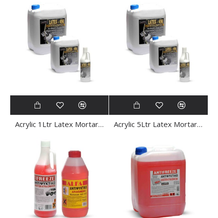
Acrylic 1Ltr Latex Mortar Emulsion
Acrylic 5Ltr Latex Mortar Emulsion