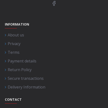
INFORMATION
About us
Privacy
Terms
Payment details
Return Policy
Secure transactions
Delivery Information
CONTACT