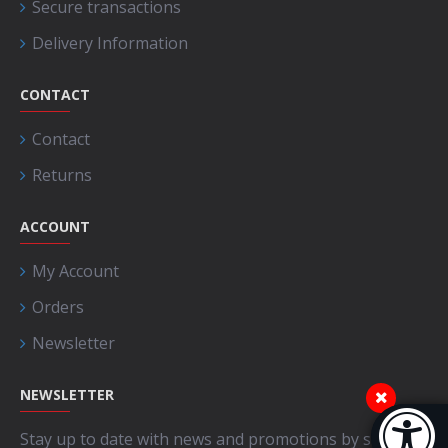
Secure transactions
Delivery Information
CONTACT
Contact
Returns
ACCOUNT
My Account
Orders
Newsletter
NEWSLETTER
Accessibi
Stay up to date with news and promotions by signing