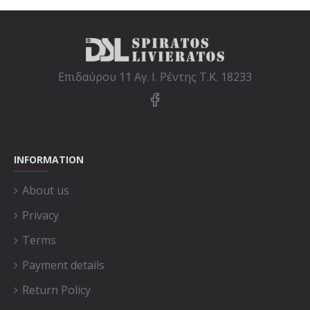
Επιδαύρου 11 Αγ. Ι. Ρέντης Τ.Κ. 18233
INFORMATION
About us
Privacy
Terms
Payment details
Return Policy