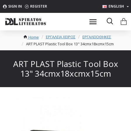
SIGN IN
REGISTER
ENGLISH
ΕΡΓΑΛΕΙΑ ΧΕΙΡΟΣ
ΕΡΓΑΛΕΙΟΘΗΚΕΣ
Home
ART PLAST Plastic Tool Box 13" 34cmx18xcmx15cm
ART PLAST Plastic Tool Box
13" 34cmx18xcmx15cm