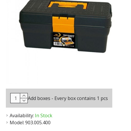
Add boxes - Every box contains 1 pcs
Availability:
In Stock
Model:
903.005.400