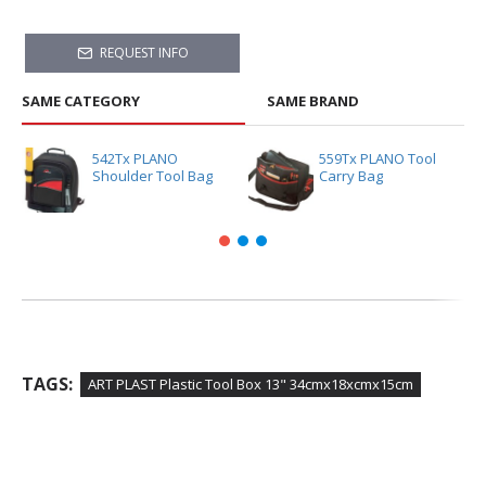
REQUEST INFO
SAME CATEGORY
SAME BRAND
542Tx PLANO
559Tx PLANO Tool
Shoulder Tool Bag
Carry Bag
TAGS:
ART PLAST Plastic Tool Box 13" 34cmx18xcmx15cm