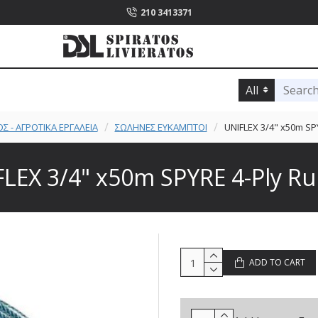
210 3413371
All
Σ - ΑΓΡΟΤΙΚΑ ΕΡΓΑΛΕΙΑ
ΣΩΛΗΝΕΣ ΕΥΚΑΜΠΤΟΙ
UNIFLEX 3/4" x50m SP
LEX 3/4" x50m SPYRE 4-Ply R
ADD TO CART