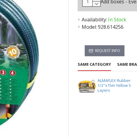
Add boxes - Eve
Availability:
In Stock
Model:
928.614256
REQUEST INFO
SAME CATEGORY
SAME BR
ALMAFLEX Rubber
1/2"x15m Yellow 5
Layers