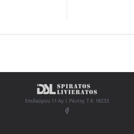
Επιδαύρου 11 Αγ. Ι. Ρέντης Τ.Κ. 18233