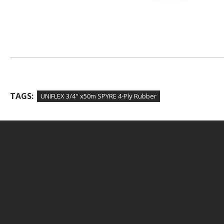
TAGS:
UNIFLEX 3/4" x50m SPYRE 4-Ply Rubber