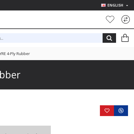
ENGLISH
YRE 4-Ply Rubber
ubber