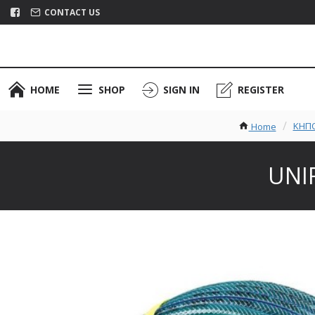
CONTACT US
HOME
SHOP
SIGN IN
REGISTER
ΚΗΠΟ
Home
UNIF