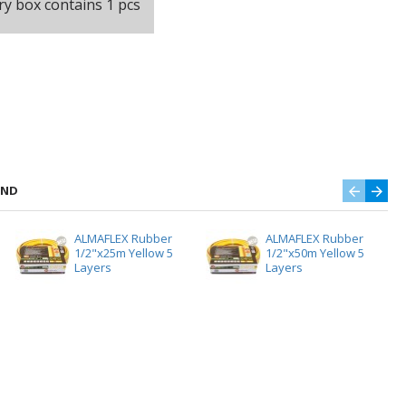
ry box contains 1 pcs
AND
ALMAFLEX Rubber
ALMAFLEX Rubber
1/2"x25m Yellow 5
1/2"x50m Yellow 5
Layers
Layers